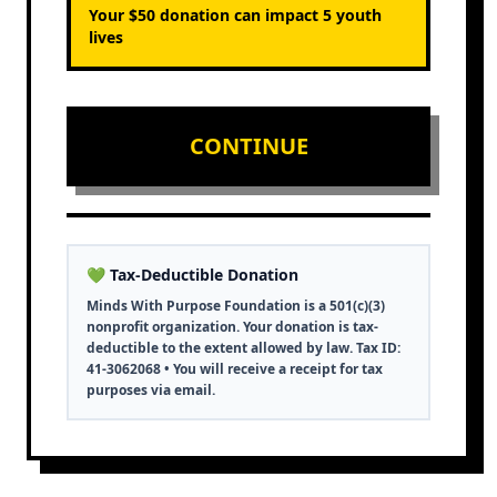
Your $
50
donation can impact
5
youth
lives
CONTINUE
💚 Tax-Deductible Donation
Minds With Purpose Foundation is a 501(c)(3)
nonprofit organization. Your donation is tax-
deductible to the extent allowed by law. Tax ID:
41-3062068 • You will receive a receipt for tax
purposes via email.