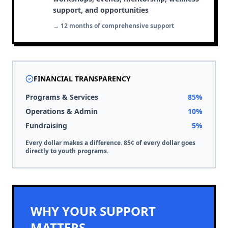
support, and opportunities
→ 12 months of comprehensive support
FINANCIAL TRANSPARENCY
Programs & Services
85%
Operations & Admin
10%
Fundraising
5%
Every dollar makes a difference. 85¢ of every dollar goes
directly to youth programs.
WHY YOUR SUPPORT
MATTERS