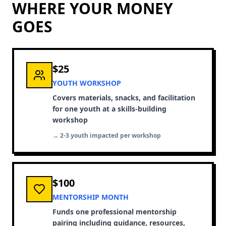
WHERE YOUR MONEY
GOES
$25
YOUTH WORKSHOP
Covers materials, snacks, and facilitation
for one youth at a skills-building
workshop
→ 2-3 youth impacted per workshop
$100
MENTORSHIP MONTH
Funds one professional mentorship
pairing including guidance, resources,