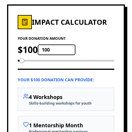
IMPACT CALCULATOR
YOUR DONATION AMOUNT
$
100
YOUR $
100
DONATION CAN PROVIDE:
4
Workshop
s
Skills-building workshops for youth
1
Mentorship Month
Professional mentorship pairings