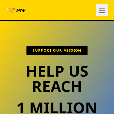
Skip to main content
MWP
SUPPORT OUR MISSION
HELP US
REACH
1 MILLION