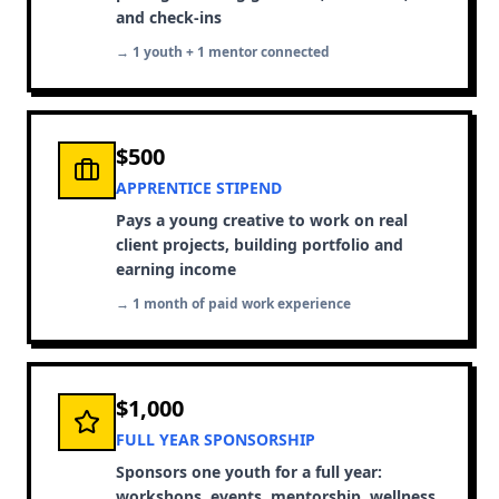
and check-ins
→ 1 youth + 1 mentor connected
$500
APPRENTICE STIPEND
Pays a young creative to work on real
client projects, building portfolio and
earning income
→ 1 month of paid work experience
$1,000
FULL YEAR SPONSORSHIP
Sponsors one youth for a full year:
workshops, events, mentorship, wellness