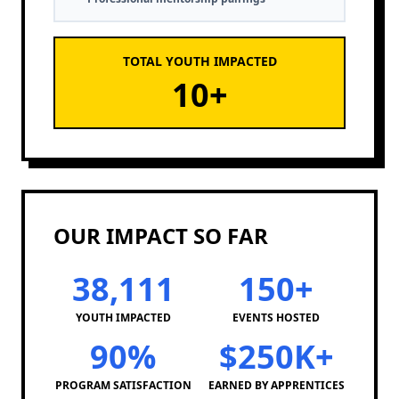
TOTAL YOUTH IMPACTED
10
+
OUR IMPACT SO FAR
38,111
150+
YOUTH IMPACTED
EVENTS HOSTED
90%
$250K+
PROGRAM SATISFACTION
EARNED BY APPRENTICES