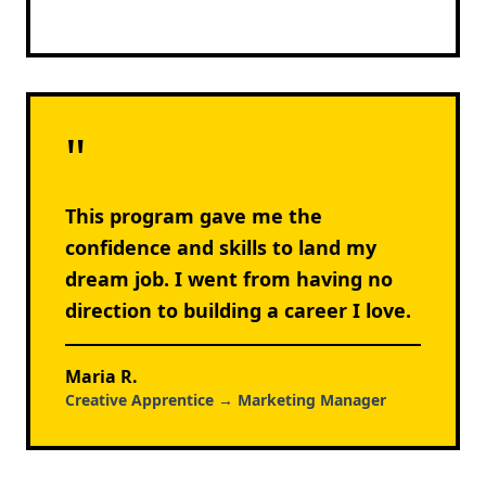
"
This program gave me the
confidence and skills to land my
dream job. I went from having no
direction to building a career I love.
Maria R.
Creative Apprentice → Marketing Manager