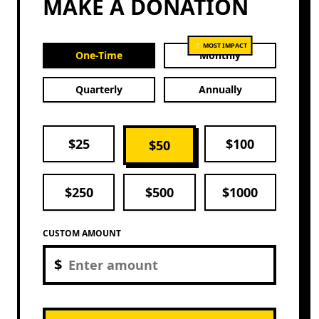
MAKE A DONATION
⭐ MOST IMPACT
One-Time
Monthly
Quarterly
Annually
$
25
$
100
$
50
$
250
$
500
$
1000
CUSTOM AMOUNT
$