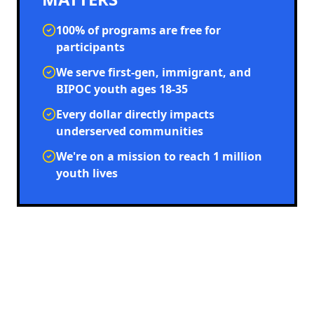
100% of programs are free for
participants
We serve first-gen, immigrant, and
BIPOC youth ages 18-35
Every dollar directly impacts
underserved communities
We're on a mission to reach 1 million
youth lives