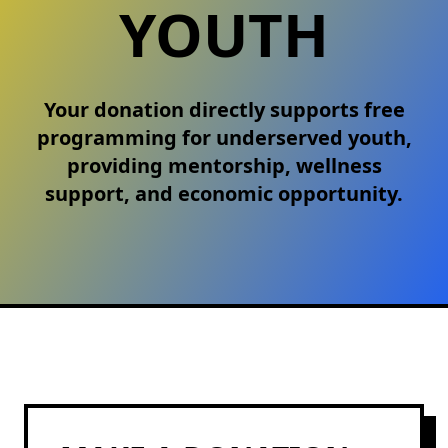
YOUTH
Your donation directly supports free
programming for underserved youth,
providing mentorship, wellness
support, and economic opportunity.