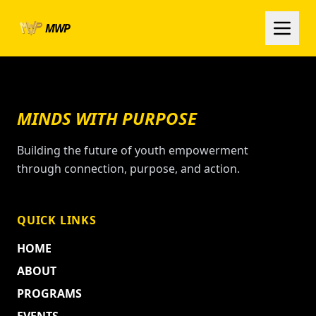
Skip to main content
MWP
MINDS WITH PURPOSE
Building the future of youth empowerment
through connection, purpose, and action.
QUICK LINKS
HOME
ABOUT
PROGRAMS