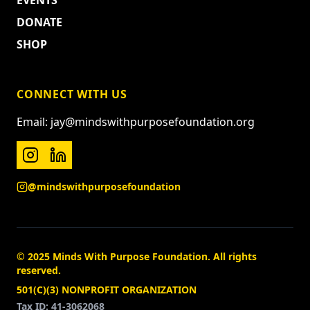
EVENTS
DONATE
SHOP
CONNECT WITH US
Email: jay@mindswithpurposefoundation.org
@mindswithpurposefoundation
© 2025 Minds With Purpose Foundation. All rights
reserved.
501(C)(3) NONPROFIT ORGANIZATION
Tax ID: 41-3062068